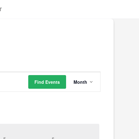
T
Event
Find Events
Month
Views
Navigation
F
S