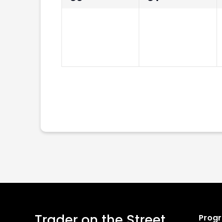
events,
events,
Trader on the Street
Prog