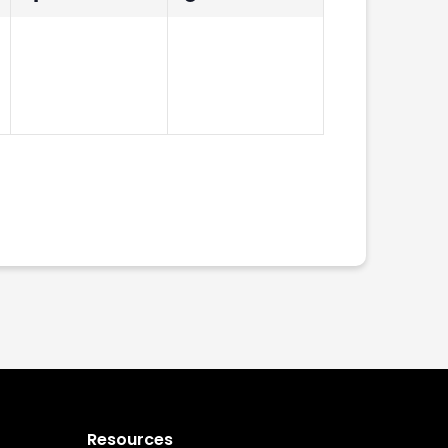
events,
events,
Subscribe to calendar
Resources