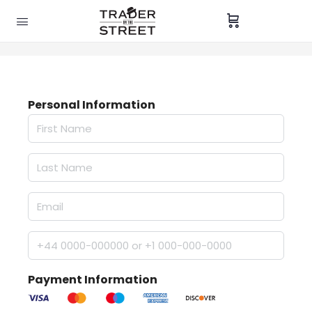
Personal Information
Payment Information