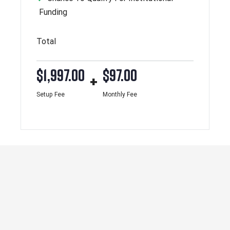
Funding
Total
$
1,997.00
$
97.00
+
Setup Fee
Monthly Fee