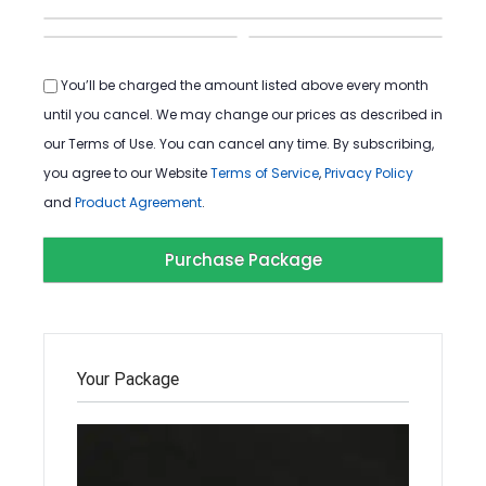
You’ll be charged the amount listed above every month
until you cancel. We may change our prices as described in
our Terms of Use. You can cancel any time. By subscribing,
you agree to our Website
Terms of Service
,
Privacy Policy
and
Product Agreement
.
Your Package