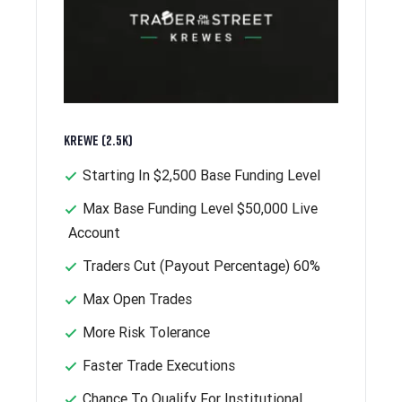
Krewe (2.5k)
Starting In $2,500 Base Funding Level
Max Base Funding Level $50,000 Live
Account
Traders Cut (Payout Percentage) 60%
Max Open Trades
More Risk Tolerance
Faster Trade Executions
Chance To Qualify For Institutional