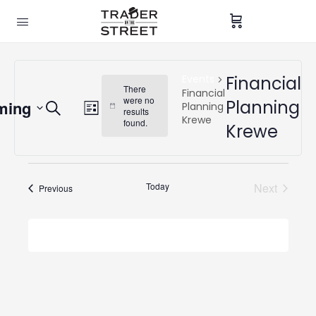
Events
Financial
There
Financial
were no
Events
Planning
ming
Event
Planning
Search
Notice
results
List
Krewe
Search
found.
Views
Krewe
and
Navigation
Views
Navigation
Today
Next
Events
Previous
Events
Subscribe to calendar