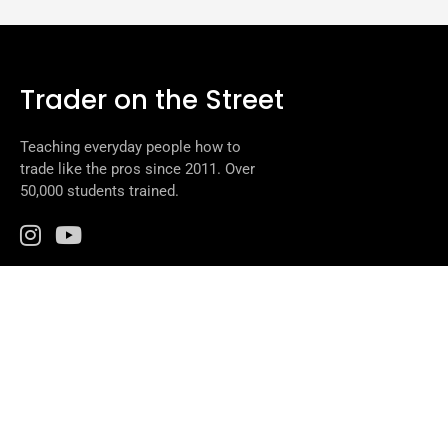
Trader on the Street
Teaching everyday people how to
trade like the pros since 2011. Over
50,000 students trained.
Programs
Beeline to Trading
Daily Classes